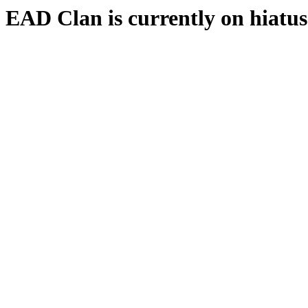
EAD Clan is currently on hiatus